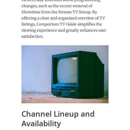
changes, such as the recent removal of
Showtime from the Stream TV lineup. By
offering a clear and organized overview of TV
listings, Comporium TV Guide simplifies the
viewing experience and greatly enhances user
satisfaction.
Channel Lineup and
Availability