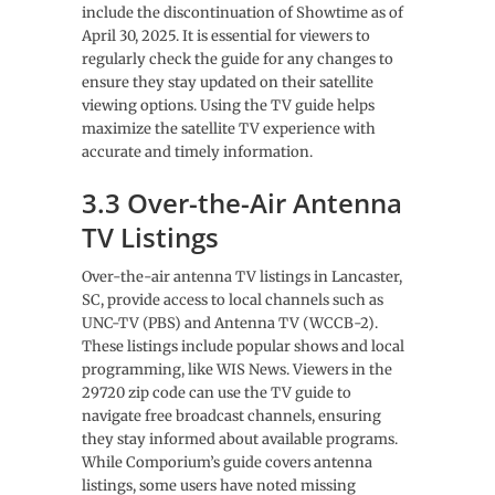
include the discontinuation of Showtime as of
April 30, 2025. It is essential for viewers to
regularly check the guide for any changes to
ensure they stay updated on their satellite
viewing options. Using the TV guide helps
maximize the satellite TV experience with
accurate and timely information.
3.3 Over-the-Air Antenna
TV Listings
Over-the-air antenna TV listings in Lancaster,
SC, provide access to local channels such as
UNC-TV (PBS) and Antenna TV (WCCB-2).
These listings include popular shows and local
programming, like WIS News. Viewers in the
29720 zip code can use the TV guide to
navigate free broadcast channels, ensuring
they stay informed about available programs.
While Comporium’s guide covers antenna
listings, some users have noted missing