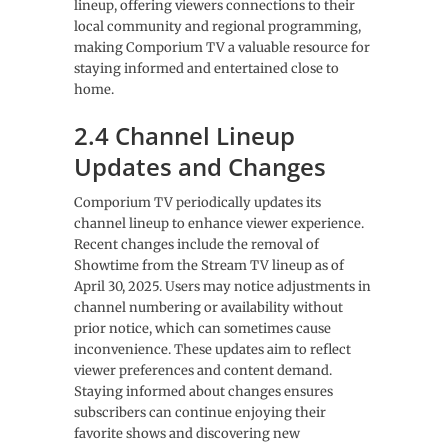
lineup, offering viewers connections to their
local community and regional programming,
making Comporium TV a valuable resource for
staying informed and entertained close to
home.
2.4 Channel Lineup
Updates and Changes
Comporium TV periodically updates its
channel lineup to enhance viewer experience.
Recent changes include the removal of
Showtime from the Stream TV lineup as of
April 30, 2025. Users may notice adjustments in
channel numbering or availability without
prior notice, which can sometimes cause
inconvenience. These updates aim to reflect
viewer preferences and content demand.
Staying informed about changes ensures
subscribers can continue enjoying their
favorite shows and discovering new