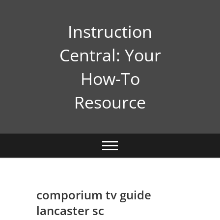
Skip
to
Instruction
content
Central: Your
How-To
Resource
comporium tv guide
lancaster sc