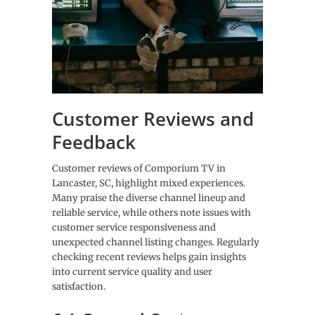
Customer Reviews and
Feedback
Customer reviews of Comporium TV in
Lancaster, SC, highlight mixed experiences.
Many praise the diverse channel lineup and
reliable service, while others note issues with
customer service responsiveness and
unexpected channel listing changes. Regularly
checking recent reviews helps gain insights
into current service quality and user
satisfaction.