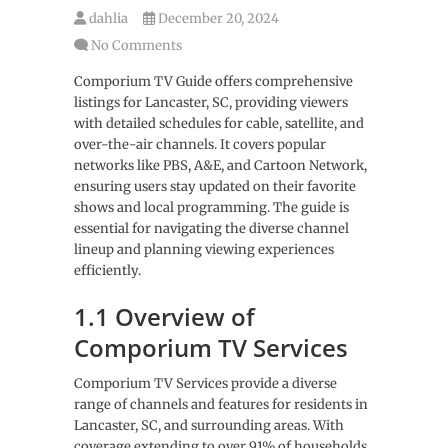
dahlia
December 20, 2024
No Comments
Comporium TV Guide offers comprehensive
listings for Lancaster, SC, providing viewers
with detailed schedules for cable, satellite, and
over-the-air channels. It covers popular
networks like PBS, A&E, and Cartoon Network,
ensuring users stay updated on their favorite
shows and local programming. The guide is
essential for navigating the diverse channel
lineup and planning viewing experiences
efficiently.
1.1 Overview of
Comporium TV Services
Comporium TV Services provide a diverse
range of channels and features for residents in
Lancaster, SC, and surrounding areas. With
coverage extending to over 91% of households,