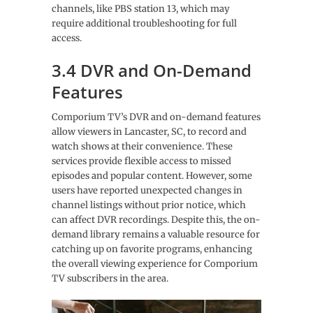
channels, like PBS station 13, which may
require additional troubleshooting for full
access.
3.4 DVR and On-Demand
Features
Comporium TV’s DVR and on-demand features
allow viewers in Lancaster, SC, to record and
watch shows at their convenience. These
services provide flexible access to missed
episodes and popular content. However, some
users have reported unexpected changes in
channel listings without prior notice, which
can affect DVR recordings. Despite this, the on-
demand library remains a valuable resource for
catching up on favorite programs, enhancing
the overall viewing experience for Comporium
TV subscribers in the area.