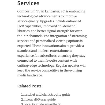
Services
Comporium TV in Lancaster, SC, is embracing
technological advancements to improve
service quality. Upgrades include enhanced
DVR capabilities, improved on-demand
libraries, and better signal strength for over-
the-air channels. The integration of streaming
services and personalized viewing options is
expected. These innovations aim to provide a
seamless and modern entertainment
experience for subscribers, ensuring they stay
connected to their favorite content with
cutting-edge technology. Regular updates will
keep the service competitive in the evolving
media landscape.
Related Posts:
ratchet and clank trophy guide
nikon d60 user guide
local tv guide amarillo tx