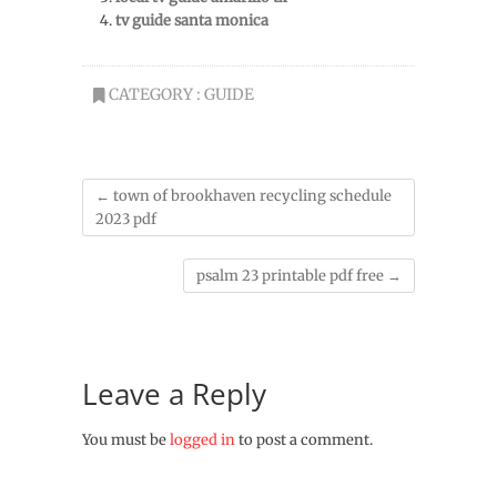
tv guide santa monica
CATEGORY :
GUIDE
←
town of brookhaven recycling schedule
2023 pdf
psalm 23 printable pdf free
→
Leave a Reply
You must be
logged in
to post a comment.