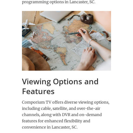
programming options in Lancaster, SC.
Viewing Options and
Features
Comporium TV offers diverse viewing options,
including cable, satellite, and over-the-air
channels, along with DVR and on-demand
features for enhanced flexibility and
convenience in Lancaster, SC.