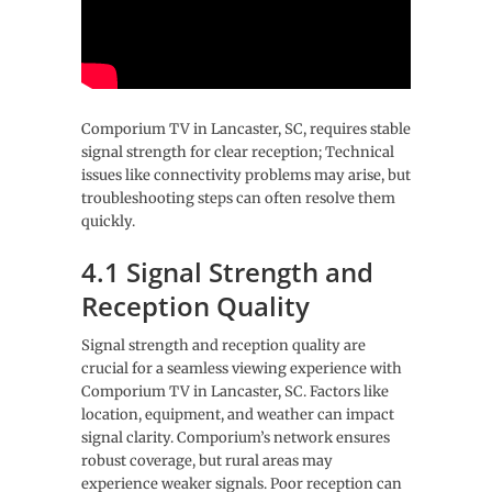
Comporium TV in Lancaster, SC, requires stable
signal strength for clear reception; Technical
issues like connectivity problems may arise, but
troubleshooting steps can often resolve them
quickly.
4.1 Signal Strength and
Reception Quality
Signal strength and reception quality are
crucial for a seamless viewing experience with
Comporium TV in Lancaster, SC. Factors like
location, equipment, and weather can impact
signal clarity. Comporium’s network ensures
robust coverage, but rural areas may
experience weaker signals. Poor reception can