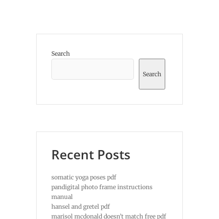
Search
Search
Recent Posts
somatic yoga poses pdf
pandigital photo frame instructions
manual
hansel and gretel pdf
marisol mcdonald doesn’t match free pdf