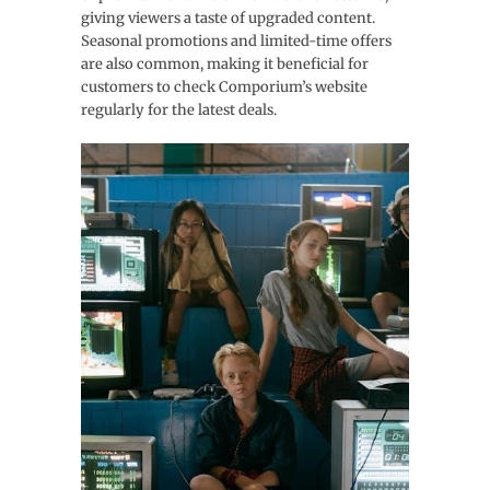
giving viewers a taste of upgraded content.
Seasonal promotions and limited-time offers
are also common, making it beneficial for
customers to check Comporium’s website
regularly for the latest deals.