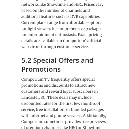
networks like Showtime and HBO. Prices vary
based on the number of channels and
additional features such as DVR capabilities.
Current plans range from affordable options
for light viewers to comprehensive packages
for entertainment enthusiasts. Exact pricing
details are available on Comporium’s official
website or through customer service.
5.2 Special Offers and
Promotions
Comporium TV frequently offers special
promotions and discounts to attract new
customers and reward loyal subscribers in
Lancaster, SC. These deals may include
discounted rates for the first few months of
service, free installation, or bundled packages
with internet and phone services. Additionally,
Comporium sometimes provides free previews
of premium channels like HBO or Showtime,