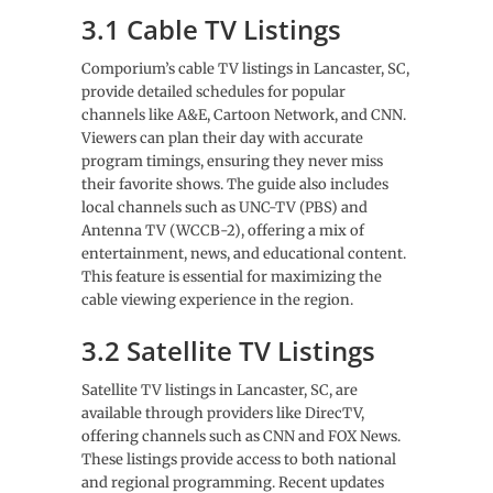
3.1 Cable TV Listings
Comporium’s cable TV listings in Lancaster, SC,
provide detailed schedules for popular
channels like A&E, Cartoon Network, and CNN.
Viewers can plan their day with accurate
program timings, ensuring they never miss
their favorite shows. The guide also includes
local channels such as UNC-TV (PBS) and
Antenna TV (WCCB-2), offering a mix of
entertainment, news, and educational content.
This feature is essential for maximizing the
cable viewing experience in the region.
3.2 Satellite TV Listings
Satellite TV listings in Lancaster, SC, are
available through providers like DirecTV,
offering channels such as CNN and FOX News.
These listings provide access to both national
and regional programming. Recent updates