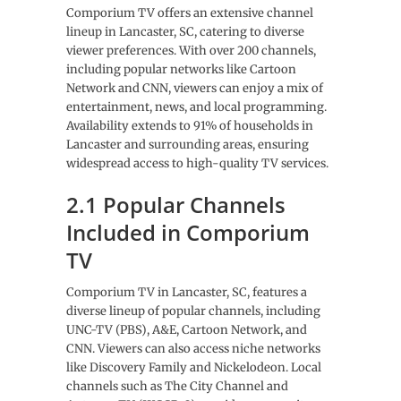
Comporium TV offers an extensive channel
lineup in Lancaster, SC, catering to diverse
viewer preferences. With over 200 channels,
including popular networks like Cartoon
Network and CNN, viewers can enjoy a mix of
entertainment, news, and local programming.
Availability extends to 91% of households in
Lancaster and surrounding areas, ensuring
widespread access to high-quality TV services.
2.1 Popular Channels
Included in Comporium
TV
Comporium TV in Lancaster, SC, features a
diverse lineup of popular channels, including
UNC-TV (PBS), A&E, Cartoon Network, and
CNN. Viewers can also access niche networks
like Discovery Family and Nickelodeon. Local
channels such as The City Channel and