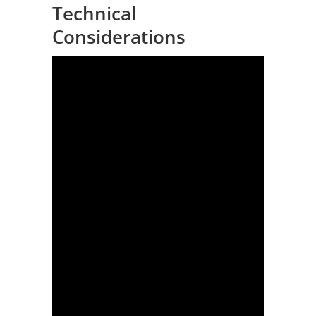
Technical
Considerations