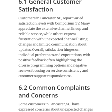
6.1 General Customer
Satisfaction
Customers in Lancaster, SC, report varied
satisfaction levels with Comporium TV. Many
appreciate the extensive channel lineup and
reliable service, while others express
frustration with unexpected channel listing
changes and limited communication about
updates. Overall, satisfaction hinges on
individual preferences and expectations, with
positive feedback often highlighting the
diverse programming options and negative
reviews focusing on service consistency and
customer support responsiveness.
6.2 Common Complaints
and Concerns
Some customers in Lancaster, SC, have
expressed concerns about unexpected changes