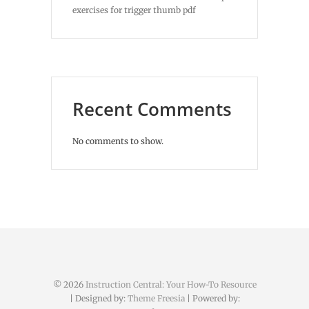
exercises for trigger thumb pdf
Recent Comments
No comments to show.
© 2026
Instruction Central: Your How-To Resource
| Designed by:
Theme Freesia
| Powered by: