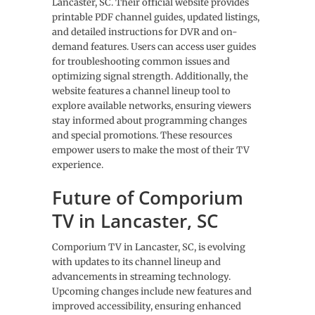
Lancaster, SC. Their official website provides
printable PDF channel guides, updated listings,
and detailed instructions for DVR and on-
demand features. Users can access user guides
for troubleshooting common issues and
optimizing signal strength. Additionally, the
website features a channel lineup tool to
explore available networks, ensuring viewers
stay informed about programming changes
and special promotions. These resources
empower users to make the most of their TV
experience.
Future of Comporium
TV in Lancaster, SC
Comporium TV in Lancaster, SC, is evolving
with updates to its channel lineup and
advancements in streaming technology.
Upcoming changes include new features and
improved accessibility, ensuring enhanced