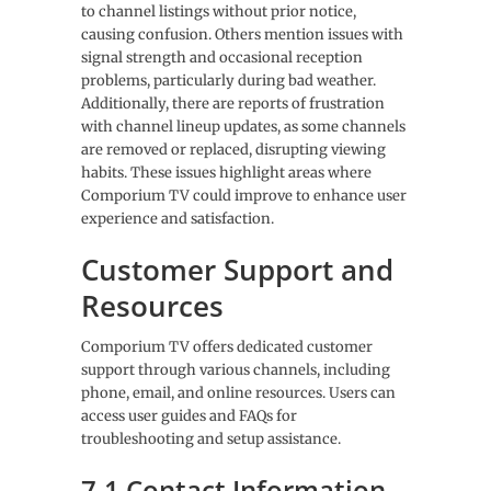
to channel listings without prior notice,
causing confusion. Others mention issues with
signal strength and occasional reception
problems, particularly during bad weather.
Additionally, there are reports of frustration
with channel lineup updates, as some channels
are removed or replaced, disrupting viewing
habits. These issues highlight areas where
Comporium TV could improve to enhance user
experience and satisfaction.
Customer Support and
Resources
Comporium TV offers dedicated customer
support through various channels, including
phone, email, and online resources. Users can
access user guides and FAQs for
troubleshooting and setup assistance.
7.1 Contact Information