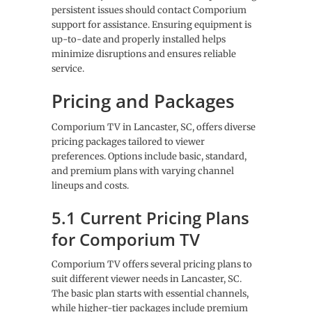
persistent issues should contact Comporium
support for assistance. Ensuring equipment is
up-to-date and properly installed helps
minimize disruptions and ensures reliable
service.
Pricing and Packages
Comporium TV in Lancaster, SC, offers diverse
pricing packages tailored to viewer
preferences. Options include basic, standard,
and premium plans with varying channel
lineups and costs.
5.1 Current Pricing Plans
for Comporium TV
Comporium TV offers several pricing plans to
suit different viewer needs in Lancaster, SC.
The basic plan starts with essential channels,
while higher-tier packages include premium