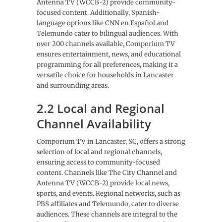
Antenna TV (WCCB-2) provide community-
focused content. Additionally, Spanish-
language options like CNN en Español and
Telemundo cater to bilingual audiences. With
over 200 channels available, Comporium TV
ensures entertainment, news, and educational
programming for all preferences, making it a
versatile choice for households in Lancaster
and surrounding areas.
2.2 Local and Regional
Channel Availability
Comporium TV in Lancaster, SC, offers a strong
selection of local and regional channels,
ensuring access to community-focused
content. Channels like The City Channel and
Antenna TV (WCCB-2) provide local news,
sports, and events. Regional networks, such as
PBS affiliates and Telemundo, cater to diverse
audiences. These channels are integral to the