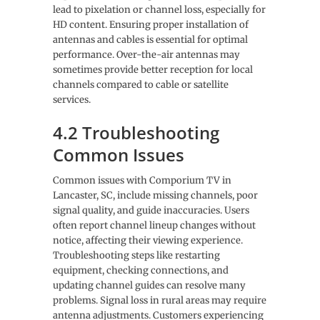
lead to pixelation or channel loss, especially for
HD content. Ensuring proper installation of
antennas and cables is essential for optimal
performance. Over-the-air antennas may
sometimes provide better reception for local
channels compared to cable or satellite
services.
4.2 Troubleshooting
Common Issues
Common issues with Comporium TV in
Lancaster, SC, include missing channels, poor
signal quality, and guide inaccuracies. Users
often report channel lineup changes without
notice, affecting their viewing experience.
Troubleshooting steps like restarting
equipment, checking connections, and
updating channel guides can resolve many
problems. Signal loss in rural areas may require
antenna adjustments. Customers experiencing