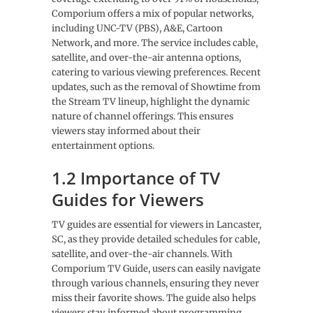
Comporium offers a mix of popular networks,
including UNC-TV (PBS), A&E, Cartoon
Network, and more. The service includes cable,
satellite, and over-the-air antenna options,
catering to various viewing preferences. Recent
updates, such as the removal of Showtime from
the Stream TV lineup, highlight the dynamic
nature of channel offerings. This ensures
viewers stay informed about their
entertainment options.
1.2 Importance of TV
Guides for Viewers
TV guides are essential for viewers in Lancaster,
SC, as they provide detailed schedules for cable,
satellite, and over-the-air channels. With
Comporium TV Guide, users can easily navigate
through various channels, ensuring they never
miss their favorite shows. The guide also helps
viewers stay informed about programming