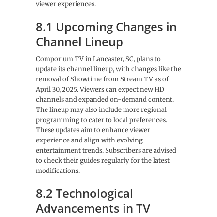
viewer experiences.
8.1 Upcoming Changes in
Channel Lineup
Comporium TV in Lancaster, SC, plans to
update its channel lineup, with changes like the
removal of Showtime from Stream TV as of
April 30, 2025. Viewers can expect new HD
channels and expanded on-demand content.
The lineup may also include more regional
programming to cater to local preferences.
These updates aim to enhance viewer
experience and align with evolving
entertainment trends. Subscribers are advised
to check their guides regularly for the latest
modifications.
8.2 Technological
Advancements in TV