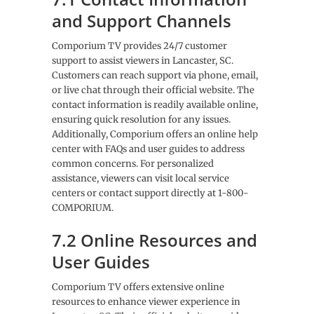
and Support Channels
Comporium TV provides 24/7 customer
support to assist viewers in Lancaster, SC.
Customers can reach support via phone, email,
or live chat through their official website. The
contact information is readily available online,
ensuring quick resolution for any issues.
Additionally, Comporium offers an online help
center with FAQs and user guides to address
common concerns. For personalized
assistance, viewers can visit local service
centers or contact support directly at 1-800-
COMPORIUM.
7.2 Online Resources and
User Guides
Comporium TV offers extensive online
resources to enhance viewer experience in