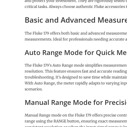
and protect your investment. They are rigorously tested 
critical tasks. Always choose authentic Fluke accessories
Basic and Advanced Measu
The Fluke 179 offers both basic and advanced measurement
measurements. Ideal for professionals needing accurate an
Auto Range Mode for Quick M
The Fluke 179’s Auto Range mode simplifies measurements
resolution. This feature ensures fast and accurate readin
troubleshooting. It’s designed to save time while maintain
With Auto Range, the meter rapidly adapts to varying inpu
scenarios.
Manual Range Mode for Precis
Manual Range mode on the Fluke 179 offers precise contr
range using the RANGE button, ensuring exact measurement