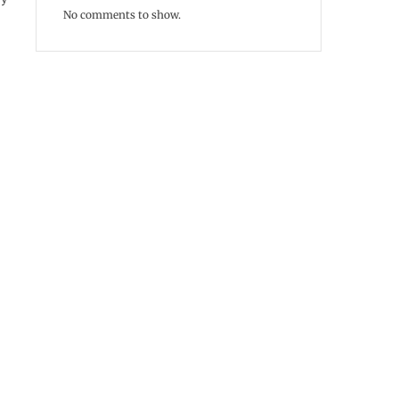
No comments to show.