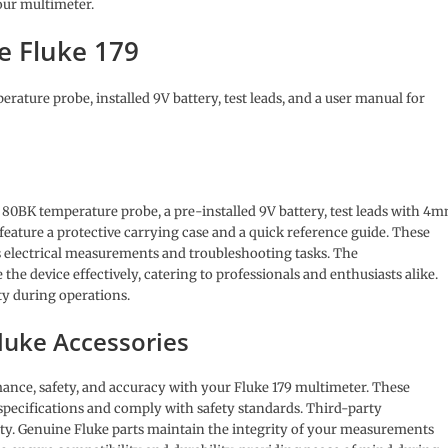
our multimeter.
e Fluke 179
rature probe, installed 9V battery, test leads, and a user manual for
n 80BK temperature probe, a pre-installed 9V battery, test leads with 4
 feature a protective carrying case and a quick reference guide. These
s electrical measurements and troubleshooting tasks. The
he device effectively, catering to professionals and enthusiasts alike.
ty during operations.
luke Accessories
ance, safety, and accuracy with your Fluke 179 multimeter. These
s specifications and comply with safety standards. Third-party
fety. Genuine Fluke parts maintain the integrity of your measurements