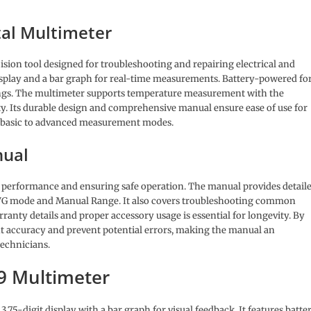
tal Multimeter
ision tool designed for troubleshooting and repairing electrical and
 display and a bar graph for real-time measurements. Battery-powered fo
adings. The multimeter supports temperature measurement with the
y. Its durable design and comprehensive manual ensure ease of use for
m basic to advanced measurement modes.
nual
ts performance and ensuring safe operation. The manual provides detail
AVG mode and Manual Range. It also covers troubleshooting common
anty details and proper accessory usage is essential for longevity. By
t accuracy and prevent potential errors, making the manual an
technicians.
79 Multimeter
75-digit display with a bar graph for visual feedback. It features batte