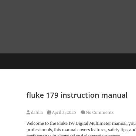
Skip
to
content
fluke 179 instruction manual
dahlia
April 2, 2025
No Comments
Welcome to the Fluke 179 Digital Multimeter manual, you
professionals, this manual covers features, safety tips, 