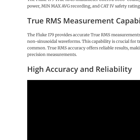
power, MIN MAX AVG recording, and CAT IV safety rating
True RMS Measurement Capabi
The Fluke 179 provides accurate True RMS measurements f
non-sinusoidal waveforms. This capability is crucial for t
common. True RMS accuracy offers reliable results, making
precision measurements.
High Accuracy and Reliability