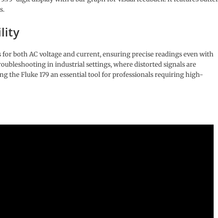
s.
lity
or both AC voltage and current, ensuring precise readings even with
roubleshooting in industrial settings, where distorted signals are
 the Fluke 179 an essential tool for professionals requiring high-