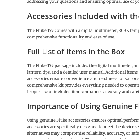
addressing your questions and ensuring optimal use of y
Accessories Included with th
The Fluke 179 comes with a digital multimeter, 80BK tempe
comprehensive functionality and ease of use.
Full List of Items in the Box
The Fluke 179 package includes the digital multimeter, a
lantern tips, and a detailed user manual. Additional items
accessories ensure convenience and readiness for variou
comprehensive kit provides everything needed to operate t
Proper use of included items enhances accuracy and safe
Importance of Using Genuine F
Using genuine Fluke accessories ensures optimal perform
accessories are specifically designed to meet the device’
alternatives may compromise reliability, accuracy, or sa