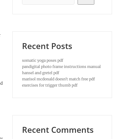
r
Recent Posts
somatic yoga poses pdf
pandigital photo frame instructions manual
hansel and gretel pdf
marisol mcdonald doesn’t match free pdf
ed
exercises for trigger thumb pdf
Recent Comments
ry