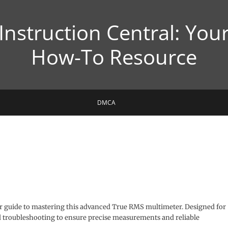
Instruction Central: You
How-To Resource
DMCA
r guide to mastering this advanced True RMS multimeter. Designed for
and troubleshooting to ensure precise measurements and reliable