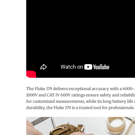
The Fluke 179 delivers exceptional accuracy with a 6000-co
1000V and CAT IV 600V ratings ensure safety and reliabi
for customized measurements, while its long battery life
durability, the Fluke 179 is a trusted tool for professio