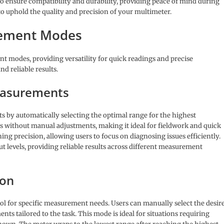
to ensure compatibility and durability, providing peace of mind during
 to uphold the quality and precision of your multimeter.
rement Modes
 modes, providing versatility for quick readings and precise
d reliable results.
easurements
 by automatically selecting the optimal range for the highest
gs without manual adjustments, making it ideal for fieldwork and quick
ing precision, allowing users to focus on diagnosing issues efficiently.
t levels, providing reliable results across different measurement
ion
ol for specific measurement needs. Users can manually select the desir
s tailored to the task. This mode is ideal for situations requiring