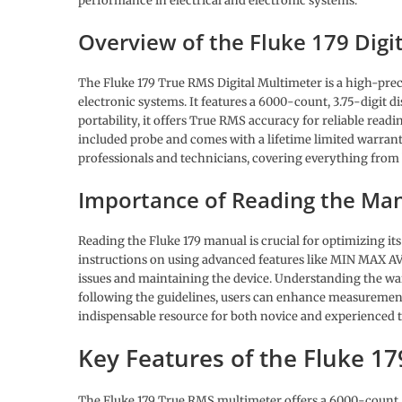
performance in electrical and electronic systems.
Overview of the Fluke 179 Digi
The Fluke 179 True RMS Digital Multimeter is a high-prec
electronic systems. It features a 6000-count, 3.75-digit
portability, it offers True RMS accuracy for reliable re
included probe and comes with a lifetime limited warrant
professionals and technicians, covering everything fro
Importance of Reading the Ma
Reading the Fluke 179 manual is crucial for optimizing i
instructions on using advanced features like MIN MAX 
issues and maintaining the device. Understanding the warr
following the guidelines, users can enhance measuremen
indispensable resource for both novice and experienced 
Key Features of the Fluke 1
The Fluke 179 True RMS multimeter offers a 6000-count, 3.