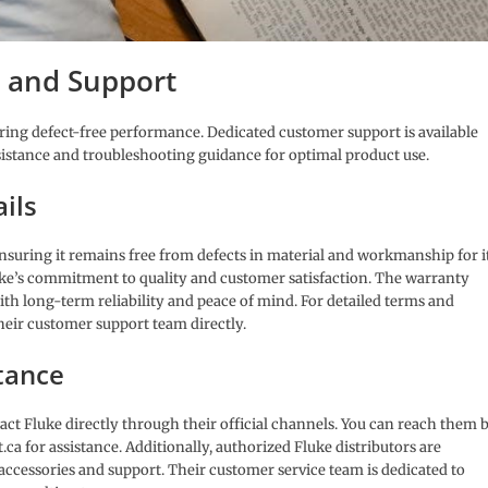
 and Support
uring defect-free performance. Dedicated customer support is available
sistance and troubleshooting guidance for optimal product use.
ils
ensuring it remains free from defects in material and workmanship for i
uke’s commitment to quality and customer satisfaction. The warranty
with long-term reliability and peace of mind. For detailed terms and
their customer support team directly.
tance
tact Fluke directly through their official channels. You can reach them 
t.ca for assistance. Additionally, authorized Fluke distributors are
accessories and support. Their customer service team is dedicated to