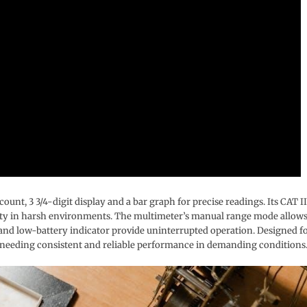
unt, 3 3/4-digit display and a bar graph for precise readings. Its CAT II
lity in harsh environments. The multimeter’s manual range mode allow
 and low-battery indicator provide uninterrupted operation. Designed f
nals needing consistent and reliable performance in demanding conditions