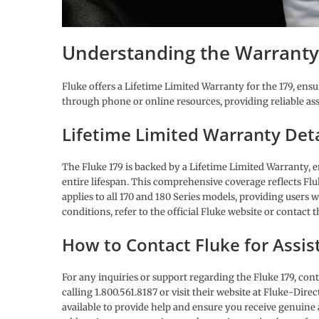
Understanding the Warranty
Fluke offers a Lifetime Limited Warranty for the 179, ens
through phone or online resources, providing reliable as
Lifetime Limited Warranty Deta
The Fluke 179 is backed by a Lifetime Limited Warranty, 
entire lifespan. This comprehensive coverage reflects Fl
applies to all 170 and 180 Series models, providing users 
conditions, refer to the official Fluke website or contact 
How to Contact Fluke for Assis
For any inquiries or support regarding the Fluke 179, con
calling 1.800.561.8187 or visit their website at Fluke-Direc
available to provide help and ensure you receive genuine 