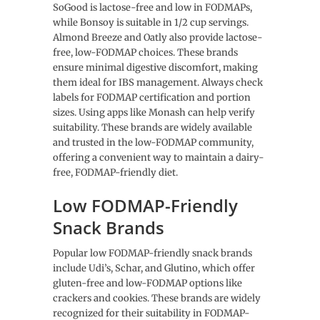
SoGood is lactose-free and low in FODMAPs,
while Bonsoy is suitable in 1/2 cup servings.
Almond Breeze and Oatly also provide lactose-
free, low-FODMAP choices. These brands
ensure minimal digestive discomfort, making
them ideal for IBS management. Always check
labels for FODMAP certification and portion
sizes. Using apps like Monash can help verify
suitability. These brands are widely available
and trusted in the low-FODMAP community,
offering a convenient way to maintain a dairy-
free, FODMAP-friendly diet.
Low FODMAP-Friendly
Snack Brands
Popular low FODMAP-friendly snack brands
include Udi’s, Schar, and Glutino, which offer
gluten-free and low-FODMAP options like
crackers and cookies. These brands are widely
recognized for their suitability in FODMAP-