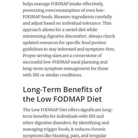
helps manage FODMAP intake effectively,
preventing overconsumption of even low-
FODMAP foods. Measure ingredients carefully
and adjust based on individual tolerance. This
approach allows for a varied diet while
minimizing digestive discomfort. Always check
updated resources for specific food portion
guidelines to stay informed and symptom-free;
Proper serving sizes are a cornerstone of
successful low-FODMAP meal planning and
long-term symptom management for those
with IBS or similar conditions.
Long-Term Benefits of
the Low FODMAP Diet
The Low FODMAP Diet offers significant long-
term benefits for individuals with IBS and
other digestive disorders. By identifying and
managing trigger foods, it reduces chronic
symptoms like bloating, pain, and irregular