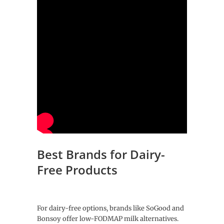
Best Brands for Dairy-
Free Products
For dairy-free options, brands like SoGood and
Bonsoy offer low-FODMAP milk alternatives.