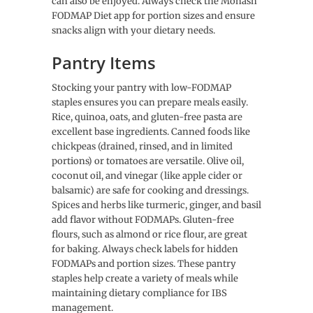
can also be enjoyed. Always check the Monash
FODMAP Diet app for portion sizes and ensure
snacks align with your dietary needs.
Pantry Items
Stocking your pantry with low-FODMAP
staples ensures you can prepare meals easily.
Rice, quinoa, oats, and gluten-free pasta are
excellent base ingredients. Canned foods like
chickpeas (drained, rinsed, and in limited
portions) or tomatoes are versatile. Olive oil,
coconut oil, and vinegar (like apple cider or
balsamic) are safe for cooking and dressings.
Spices and herbs like turmeric, ginger, and basil
add flavor without FODMAPs. Gluten-free
flours, such as almond or rice flour, are great
for baking. Always check labels for hidden
FODMAPs and portion sizes. These pantry
staples help create a variety of meals while
maintaining dietary compliance for IBS
management.