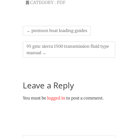
CATEGORY :
PDF
←
pontoon boat loading guides
95 gmc sierra 1500 transmission fluid type
manual
→
Leave a Reply
You must be
logged in
to post a comment.