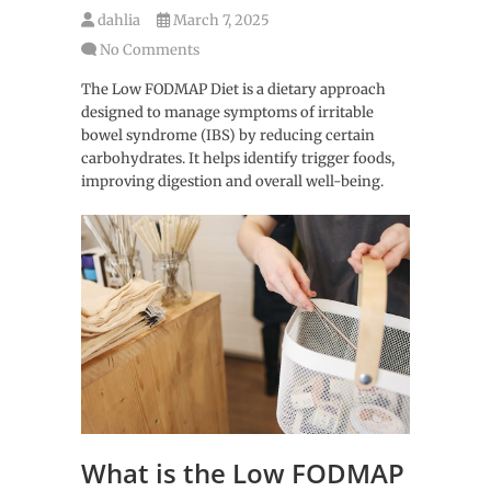
dahlia
March 7, 2025
No Comments
The Low FODMAP Diet is a dietary approach
designed to manage symptoms of irritable
bowel syndrome (IBS) by reducing certain
carbohydrates. It helps identify trigger foods,
improving digestion and overall well-being.
What is the Low FODMAP