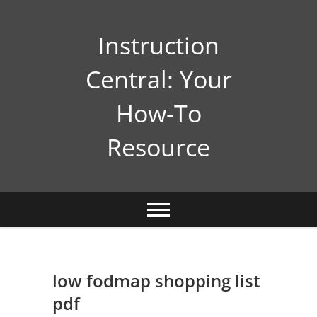
Skip
to
Instruction
content
Central: Your
How-To
Resource
low fodmap shopping list
pdf