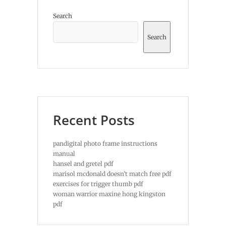
Search
Search
Recent Posts
pandigital photo frame instructions
manual
hansel and gretel pdf
marisol mcdonald doesn’t match free pdf
exercises for trigger thumb pdf
woman warrior maxine hong kingston
pdf