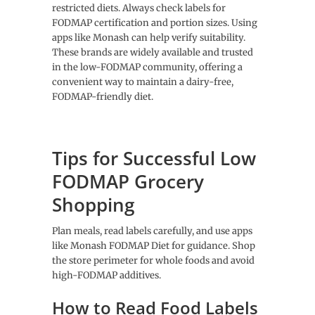
restricted diets. Always check labels for
FODMAP certification and portion sizes. Using
apps like Monash can help verify suitability.
These brands are widely available and trusted
in the low-FODMAP community, offering a
convenient way to maintain a dairy-free,
FODMAP-friendly diet.
Tips for Successful Low
FODMAP Grocery
Shopping
Plan meals, read labels carefully, and use apps
like Monash FODMAP Diet for guidance. Shop
the store perimeter for whole foods and avoid
high-FODMAP additives.
How to Read Food Labels