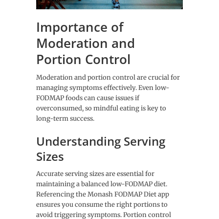
Importance of
Moderation and
Portion Control
Moderation and portion control are crucial for
managing symptoms effectively. Even low-
FODMAP foods can cause issues if
overconsumed, so mindful eating is key to
long-term success.
Understanding Serving
Sizes
Accurate serving sizes are essential for
maintaining a balanced low-FODMAP diet.
Referencing the Monash FODMAP Diet app
ensures you consume the right portions to
avoid triggering symptoms. Portion control