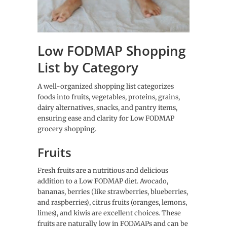
Low FODMAP Shopping
List by Category
A well-organized shopping list categorizes
foods into fruits, vegetables, proteins, grains,
dairy alternatives, snacks, and pantry items,
ensuring ease and clarity for Low FODMAP
grocery shopping.
Fruits
Fresh fruits are a nutritious and delicious
addition to a Low FODMAP diet. Avocado,
bananas, berries (like strawberries, blueberries,
and raspberries), citrus fruits (oranges, lemons,
limes), and kiwis are excellent choices. These
fruits are naturally low in FODMAPs and can be