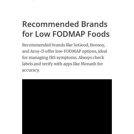
Recommended Brands
for Low FODMAP Foods
Recommended brands like SoGood, Bonsoy,
and Aroy-D offer low-FODMAP options, ideal
for managing IBS symptoms. Always check
labels and verify with apps like Monash for
accuracy.