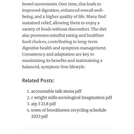
bowel movements. Over time, this leads to
improved digestion, enhanced overall well-
being, and a higher quality of life. Many find
sustained relief, allowing them to enjoy a
variety of foods without discomfort. The diet
also promotes mindful eating and healthier
food choices, contributing to long-term
digestive health and symptom management.
Consistency and adaptation are key to
maximizing its benefits and maintaining a
balanced, symptom-free lifestyle.
Related Posts:
accountable talk stems pdf
c wright mills sociological imagination pdf
atp 3 21.8 pdf
town of brookhaven recycling schedule
2023 pdf