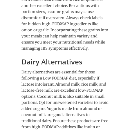
another excellent choice. Be cautious with
portion sizes, as some grains may cause
discomfort if overeaten. Always check labels
for hidden high-FODMAP ingredients like
onion or garlic. Incorporating these grains into
your meals can help maintain variety and
ensure you meet your nutritional needs while
managing IBS symptoms effectively.
Dairy Alternatives
Dairy alternatives are essential for those
following a Low FODMAP diet, especially if
lactose intolerant. Almond milk, rice milk, and
lactose-free milk are excellent low-FODMAP
options. Coconut milk is also suitable in small
portions. Opt for unsweetened varieties to avoid
added sugars. Yogurts made from almond or
coconut milk are good alternatives to
traditional dairy. Ensure these products are free
from high-FODMAP additives like inulin or