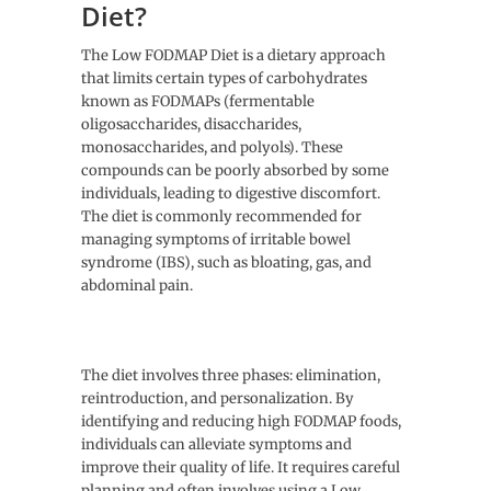
Diet?
The Low FODMAP Diet is a dietary approach
that limits certain types of carbohydrates
known as FODMAPs (fermentable
oligosaccharides, disaccharides,
monosaccharides, and polyols). These
compounds can be poorly absorbed by some
individuals, leading to digestive discomfort.
The diet is commonly recommended for
managing symptoms of irritable bowel
syndrome (IBS), such as bloating, gas, and
abdominal pain.
The diet involves three phases: elimination,
reintroduction, and personalization. By
identifying and reducing high FODMAP foods,
individuals can alleviate symptoms and
improve their quality of life. It requires careful
planning and often involves using a Low