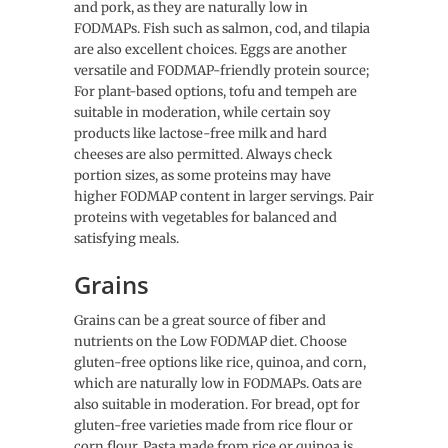
and pork, as they are naturally low in
FODMAPs. Fish such as salmon, cod, and tilapia
are also excellent choices. Eggs are another
versatile and FODMAP-friendly protein source;
For plant-based options, tofu and tempeh are
suitable in moderation, while certain soy
products like lactose-free milk and hard
cheeses are also permitted. Always check
portion sizes, as some proteins may have
higher FODMAP content in larger servings. Pair
proteins with vegetables for balanced and
satisfying meals.
Grains
Grains can be a great source of fiber and
nutrients on the Low FODMAP diet. Choose
gluten-free options like rice, quinoa, and corn,
which are naturally low in FODMAPs. Oats are
also suitable in moderation. For bread, opt for
gluten-free varieties made from rice flour or
corn flour. Pasta made from rice or quinoa is