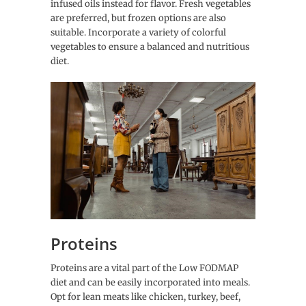
infused oils instead for flavor. Fresh vegetables
are preferred, but frozen options are also
suitable. Incorporate a variety of colorful
vegetables to ensure a balanced and nutritious
diet.
Proteins
Proteins are a vital part of the Low FODMAP
diet and can be easily incorporated into meals.
Opt for lean meats like chicken, turkey, beef,