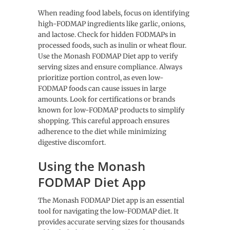
When reading food labels, focus on identifying
high-FODMAP ingredients like garlic, onions,
and lactose. Check for hidden FODMAPs in
processed foods, such as inulin or wheat flour.
Use the Monash FODMAP Diet app to verify
serving sizes and ensure compliance. Always
prioritize portion control, as even low-
FODMAP foods can cause issues in large
amounts. Look for certifications or brands
known for low-FODMAP products to simplify
shopping. This careful approach ensures
adherence to the diet while minimizing
digestive discomfort.
Using the Monash
FODMAP Diet App
The Monash FODMAP Diet app is an essential
tool for navigating the low-FODMAP diet. It
provides accurate serving sizes for thousands