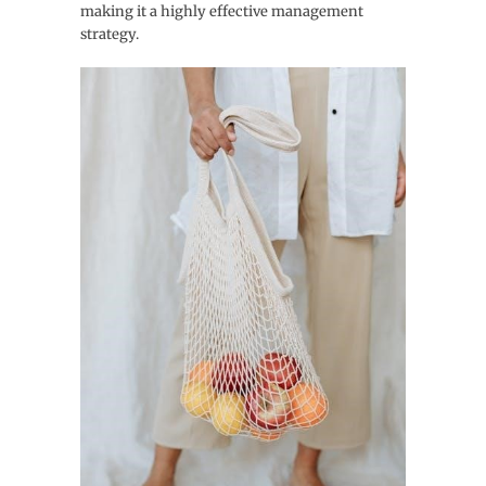
making it a highly effective management
strategy.