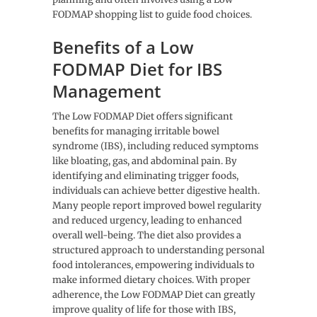
FODMAP shopping list to guide food choices.
Benefits of a Low
FODMAP Diet for IBS
Management
The Low FODMAP Diet offers significant
benefits for managing irritable bowel
syndrome (IBS), including reduced symptoms
like bloating, gas, and abdominal pain. By
identifying and eliminating trigger foods,
individuals can achieve better digestive health.
Many people report improved bowel regularity
and reduced urgency, leading to enhanced
overall well-being. The diet also provides a
structured approach to understanding personal
food intolerances, empowering individuals to
make informed dietary choices. With proper
adherence, the Low FODMAP Diet can greatly
improve quality of life for those with IBS,