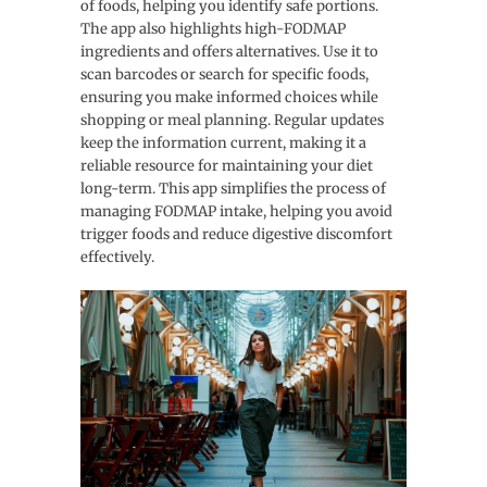
of foods, helping you identify safe portions.
The app also highlights high-FODMAP
ingredients and offers alternatives. Use it to
scan barcodes or search for specific foods,
ensuring you make informed choices while
shopping or meal planning. Regular updates
keep the information current, making it a
reliable resource for maintaining your diet
long-term. This app simplifies the process of
managing FODMAP intake, helping you avoid
trigger foods and reduce digestive discomfort
effectively.