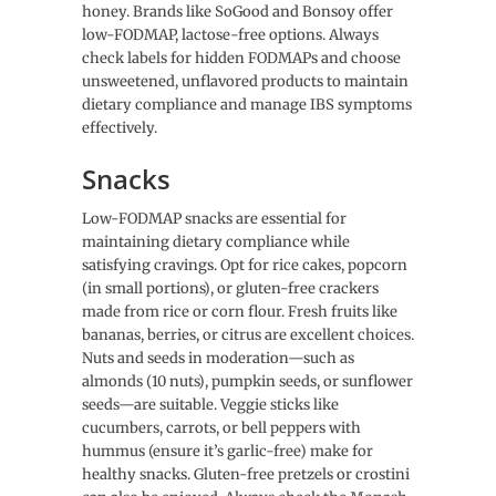
honey. Brands like SoGood and Bonsoy offer
low-FODMAP, lactose-free options. Always
check labels for hidden FODMAPs and choose
unsweetened, unflavored products to maintain
dietary compliance and manage IBS symptoms
effectively.
Snacks
Low-FODMAP snacks are essential for
maintaining dietary compliance while
satisfying cravings. Opt for rice cakes, popcorn
(in small portions), or gluten-free crackers
made from rice or corn flour. Fresh fruits like
bananas, berries, or citrus are excellent choices.
Nuts and seeds in moderation—such as
almonds (10 nuts), pumpkin seeds, or sunflower
seeds—are suitable. Veggie sticks like
cucumbers, carrots, or bell peppers with
hummus (ensure it’s garlic-free) make for
healthy snacks. Gluten-free pretzels or crostini