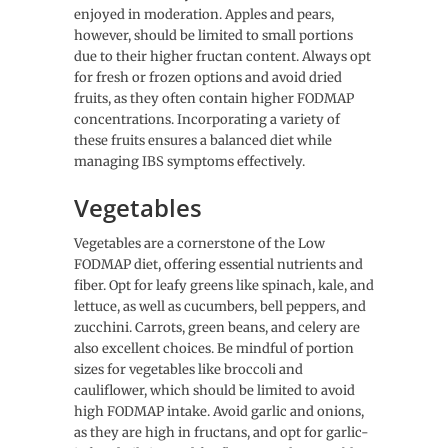
enjoyed in moderation. Apples and pears,
however, should be limited to small portions
due to their higher fructan content. Always opt
for fresh or frozen options and avoid dried
fruits, as they often contain higher FODMAP
concentrations. Incorporating a variety of
these fruits ensures a balanced diet while
managing IBS symptoms effectively.
Vegetables
Vegetables are a cornerstone of the Low
FODMAP diet, offering essential nutrients and
fiber. Opt for leafy greens like spinach, kale, and
lettuce, as well as cucumbers, bell peppers, and
zucchini. Carrots, green beans, and celery are
also excellent choices. Be mindful of portion
sizes for vegetables like broccoli and
cauliflower, which should be limited to avoid
high FODMAP intake. Avoid garlic and onions,
as they are high in fructans, and opt for garlic-