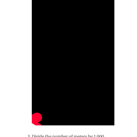
Divide the number of meters by 1,000․