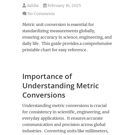
dahlia
February 16, 2025
No Comments
Metric unit conversion is essential for
standardizing measurements globally,
ensuring accuracy in science, engineering, and
daily life․ This guide provides a comprehensive
printable chart for easy reference․
Importance of
Understanding Metric
Conversions
Understanding metric conversions is crucial
for consistency in scientific, engineering, and
everyday applications․ It ensures accurate
communication and precision across global
industries․ Converting units like millimeters,