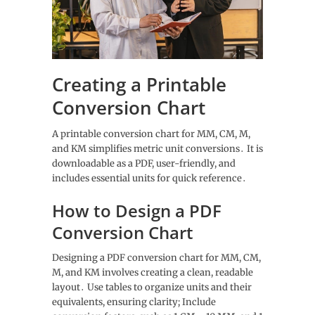
Creating a Printable
Conversion Chart
A printable conversion chart for MM, CM, M,
and KM simplifies metric unit conversions․ It is
downloadable as a PDF, user-friendly, and
includes essential units for quick reference․
How to Design a PDF
Conversion Chart
Designing a PDF conversion chart for MM, CM,
M, and KM involves creating a clean, readable
layout․ Use tables to organize units and their
equivalents, ensuring clarity; Include