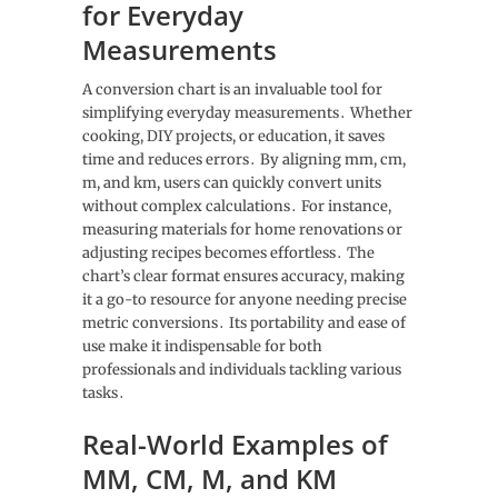
for Everyday
Measurements
A conversion chart is an invaluable tool for
simplifying everyday measurements․ Whether
cooking, DIY projects, or education, it saves
time and reduces errors․ By aligning mm, cm,
m, and km, users can quickly convert units
without complex calculations․ For instance,
measuring materials for home renovations or
adjusting recipes becomes effortless․ The
chart’s clear format ensures accuracy, making
it a go-to resource for anyone needing precise
metric conversions․ Its portability and ease of
use make it indispensable for both
professionals and individuals tackling various
tasks․
Real-World Examples of
MM, CM, M, and KM