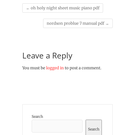
←
oh holy night sheet music piano pdf
nordson problue 7 manual pdf
→
Leave a Reply
You must be
logged in
to post a comment.
Search
Search