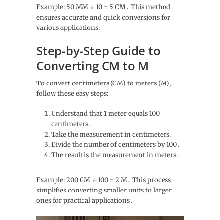
Example: 50 MM ÷ 10 = 5 CM․ This method
ensures accurate and quick conversions for
various applications․
Step-by-Step Guide to
Converting CM to M
To convert centimeters (CM) to meters (M),
follow these easy steps:
Understand that 1 meter equals 100
centimeters․
Take the measurement in centimeters․
Divide the number of centimeters by 100․
The result is the measurement in meters․
Example: 200 CM ÷ 100 = 2 M․ This process
simplifies converting smaller units to larger
ones for practical applications․