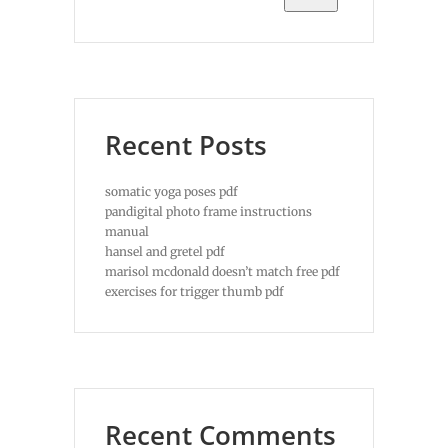
Recent Posts
somatic yoga poses pdf
pandigital photo frame instructions
manual
hansel and gretel pdf
marisol mcdonald doesn’t match free pdf
exercises for trigger thumb pdf
Recent Comments