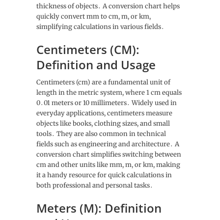
thickness of objects․ A conversion chart helps
quickly convert mm to cm, m, or km,
simplifying calculations in various fields․
Centimeters (CM):
Definition and Usage
Centimeters (cm) are a fundamental unit of
length in the metric system, where 1 cm equals
0․01 meters or 10 millimeters․ Widely used in
everyday applications, centimeters measure
objects like books, clothing sizes, and small
tools․ They are also common in technical
fields such as engineering and architecture․ A
conversion chart simplifies switching between
cm and other units like mm, m, or km, making
it a handy resource for quick calculations in
both professional and personal tasks․
Meters (M): Definition