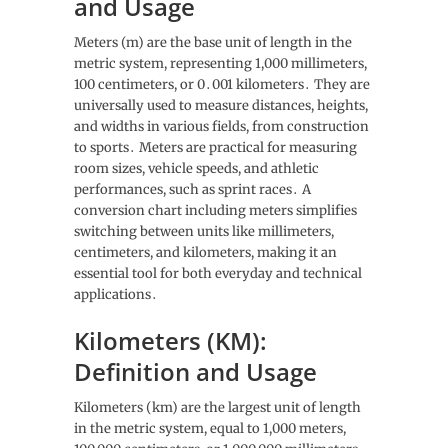
and Usage
Meters (m) are the base unit of length in the
metric system, representing 1,000 millimeters,
100 centimeters, or 0․001 kilometers․ They are
universally used to measure distances, heights,
and widths in various fields, from construction
to sports․ Meters are practical for measuring
room sizes, vehicle speeds, and athletic
performances, such as sprint races․ A
conversion chart including meters simplifies
switching between units like millimeters,
centimeters, and kilometers, making it an
essential tool for both everyday and technical
applications․
Kilometers (KM):
Definition and Usage
Kilometers (km) are the largest unit of length
in the metric system, equal to 1,000 meters,