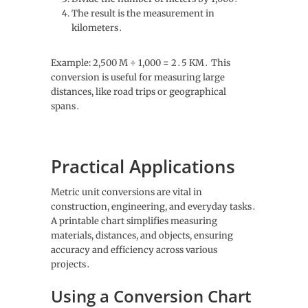
The result is the measurement in
kilometers․
Example: 2,500 M ÷ 1,000 = 2․5 KM․ This
conversion is useful for measuring large
distances, like road trips or geographical
spans․
Practical Applications
Metric unit conversions are vital in
construction, engineering, and everyday tasks․
A printable chart simplifies measuring
materials, distances, and objects, ensuring
accuracy and efficiency across various
projects․
Using a Conversion Chart