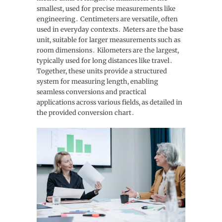
smallest, used for precise measurements like
engineering․ Centimeters are versatile, often
used in everyday contexts․ Meters are the base
unit, suitable for larger measurements such as
room dimensions․ Kilometers are the largest,
typically used for long distances like travel․
Together, these units provide a structured
system for measuring length, enabling
seamless conversions and practical
applications across various fields, as detailed in
the provided conversion chart․