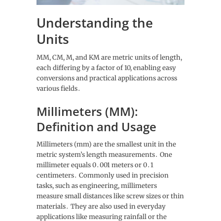
Understanding the
Units
MM, CM, M, and KM are metric units of length,
each differing by a factor of 10, enabling easy
conversions and practical applications across
various fields․
Millimeters (MM):
Definition and Usage
Millimeters (mm) are the smallest unit in the
metric system’s length measurements․ One
millimeter equals 0․001 meters or 0․1
centimeters․ Commonly used in precision
tasks, such as engineering, millimeters
measure small distances like screw sizes or thin
materials․ They are also used in everyday
applications like measuring rainfall or the