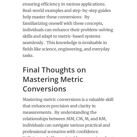
ensuring efficiency in various applications․
Real-world examples and step-by-step guides
help master these conversions․ By
familiarizing oneself with these concepts,
individuals can enhance their problem-solving
skills and adapt to metric-based systems
seamlessly․ This knowledge is invaluable in
fields like science, engineering, and everyday
tasks․
Final Thoughts on
Mastering Metric
Conversions
Mastering metric conversions is a valuable skill
that enhances precision and clarity in
measurements․ By understanding the
relationships between MM, CM, M, and KM,
individuals can navigate various practical and
professional scenarios with confidence․