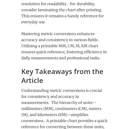
resolution for readability․ For durability,
consider laminating the chart after printing․
This ensures it remains a handy reference for
everyday use․
Mastering metric conversions enhances
accuracy and consistency in various fields․
Utilizing a printable MM, CM, M, KM chart
ensures quick reference, fostering efficiency in
daily measurements and professional tasks․
Key Takeaways from the
Article
Understanding metric conversions is crucial
for consistency and accuracy in
measurements․ The hierarchy of units—
millimeters (MM), centimeters (CM), meters
(M), and kilometers (KM)—simplifies
conversions․ A printable chart provides a quick
reference for converting between these units,