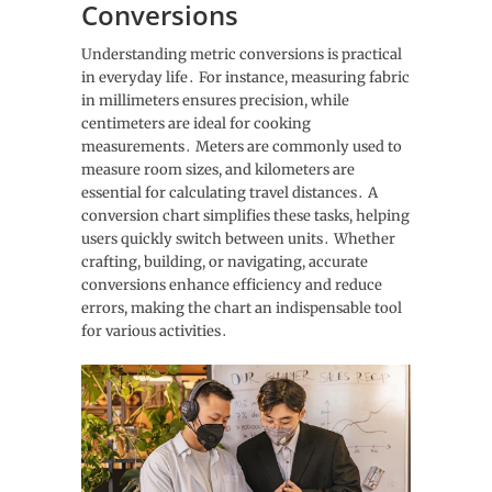
Conversions
Understanding metric conversions is practical
in everyday life․ For instance, measuring fabric
in millimeters ensures precision, while
centimeters are ideal for cooking
measurements․ Meters are commonly used to
measure room sizes, and kilometers are
essential for calculating travel distances․ A
conversion chart simplifies these tasks, helping
users quickly switch between units․ Whether
crafting, building, or navigating, accurate
conversions enhance efficiency and reduce
errors, making the chart an indispensable tool
for various activities․