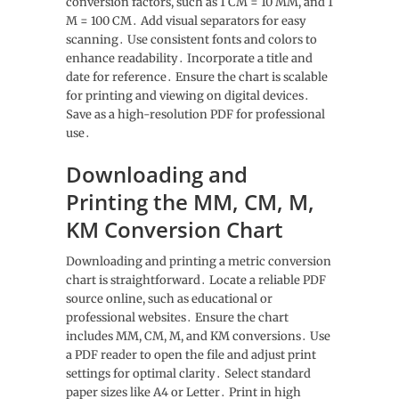
conversion factors, such as 1 CM = 10 MM, and 1
M = 100 CM․ Add visual separators for easy
scanning․ Use consistent fonts and colors to
enhance readability․ Incorporate a title and
date for reference․ Ensure the chart is scalable
for printing and viewing on digital devices․
Save as a high-resolution PDF for professional
use․
Downloading and
Printing the MM, CM, M,
KM Conversion Chart
Downloading and printing a metric conversion
chart is straightforward․ Locate a reliable PDF
source online, such as educational or
professional websites․ Ensure the chart
includes MM, CM, M, and KM conversions․ Use
a PDF reader to open the file and adjust print
settings for optimal clarity․ Select standard
paper sizes like A4 or Letter․ Print in high