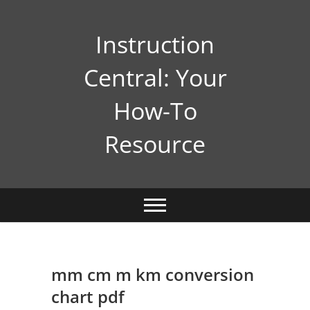
Skip
to
Instruction
content
Central: Your
How-To
Resource
mm cm m km conversion
chart pdf