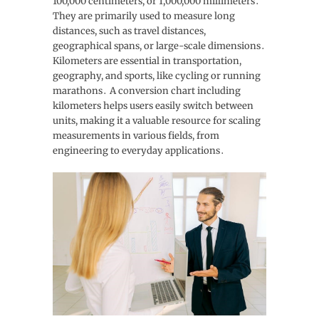
100,000 centimeters, or 1,000,000 millimeters․
They are primarily used to measure long
distances, such as travel distances,
geographical spans, or large-scale dimensions․
Kilometers are essential in transportation,
geography, and sports, like cycling or running
marathons․ A conversion chart including
kilometers helps users easily switch between
units, making it a valuable resource for scaling
measurements in various fields, from
engineering to everyday applications․