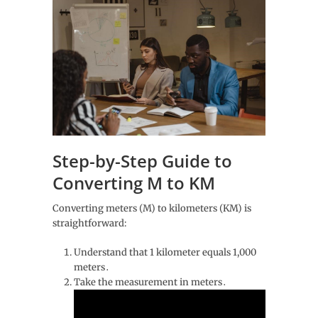
Step-by-Step Guide to
Converting M to KM
Converting meters (M) to kilometers (KM) is
straightforward:
Understand that 1 kilometer equals 1,000
meters․
Take the measurement in meters․