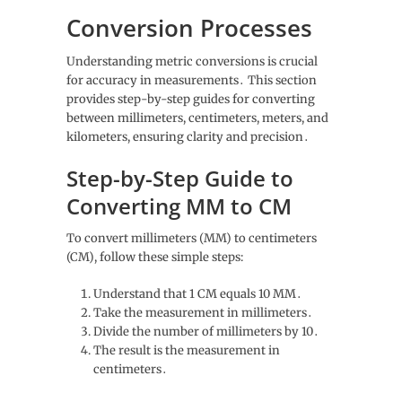
Conversion Processes
Understanding metric conversions is crucial
for accuracy in measurements․ This section
provides step-by-step guides for converting
between millimeters, centimeters, meters, and
kilometers, ensuring clarity and precision․
Step-by-Step Guide to
Converting MM to CM
To convert millimeters (MM) to centimeters
(CM), follow these simple steps:
Understand that 1 CM equals 10 MM․
Take the measurement in millimeters․
Divide the number of millimeters by 10․
The result is the measurement in
centimeters․