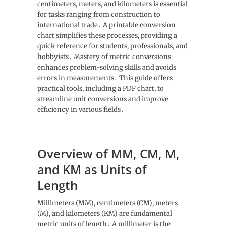
centimeters, meters, and kilometers is essential
for tasks ranging from construction to
international trade․ A printable conversion
chart simplifies these processes, providing a
quick reference for students, professionals, and
hobbyists․ Mastery of metric conversions
enhances problem-solving skills and avoids
errors in measurements․ This guide offers
practical tools, including a PDF chart, to
streamline unit conversions and improve
efficiency in various fields․
Overview of MM, CM, M,
and KM as Units of
Length
Millimeters (MM), centimeters (CM), meters
(M), and kilometers (KM) are fundamental
metric units of length․ A millimeter is the