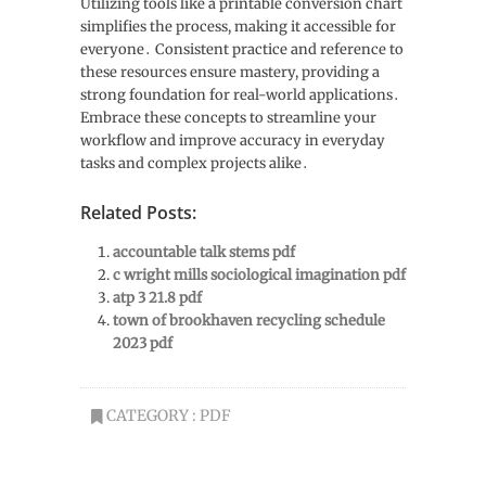
Utilizing tools like a printable conversion chart
simplifies the process, making it accessible for
everyone․ Consistent practice and reference to
these resources ensure mastery, providing a
strong foundation for real-world applications․
Embrace these concepts to streamline your
workflow and improve accuracy in everyday
tasks and complex projects alike․
Related Posts:
accountable talk stems pdf
c wright mills sociological imagination pdf
atp 3 21.8 pdf
town of brookhaven recycling schedule
2023 pdf
CATEGORY :
PDF