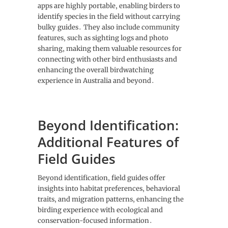
apps are highly portable‚ enabling birders to
identify species in the field without carrying
bulky guides․ They also include community
features‚ such as sighting logs and photo
sharing‚ making them valuable resources for
connecting with other bird enthusiasts and
enhancing the overall birdwatching
experience in Australia and beyond․
Beyond Identification:
Additional Features of
Field Guides
Beyond identification‚ field guides offer
insights into habitat preferences‚ behavioral
traits‚ and migration patterns‚ enhancing the
birding experience with ecological and
conservation-focused information․