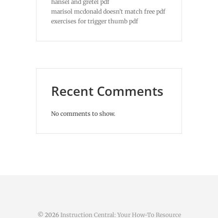
hansel and gretel pdf
marisol mcdonald doesn’t match free pdf
exercises for trigger thumb pdf
Recent Comments
No comments to show.
© 2026
Instruction Central: Your How-To Resource