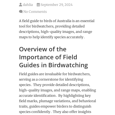
dahlia
September 29, 2024
No Comments
A field guide to birds of Australia is an essential
tool for birdwatchers‚ providing detailed
descriptions‚ high-quality images‚ and range
maps to help identify species accurately․
Overview of the
Importance of Field
Guides in Birdwatching
Field guides are invaluable for birdwatchers‚
serving as a cornerstone for identifying
species․ They provide detailed descriptions‚
high-quality images‚ and range maps‚ enabling
accurate identification․ By highlighting key
field marks‚ plumage variations‚ and behavioral
traits‚ guides empower birders to distinguish
species confidently․ They also offer insights