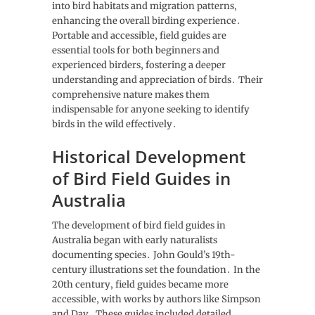
into bird habitats and migration patterns‚
enhancing the overall birding experience․
Portable and accessible‚ field guides are
essential tools for both beginners and
experienced birders‚ fostering a deeper
understanding and appreciation of birds․ Their
comprehensive nature makes them
indispensable for anyone seeking to identify
birds in the wild effectively․
Historical Development
of Bird Field Guides in
Australia
The development of bird field guides in
Australia began with early naturalists
documenting species․ John Gould’s 19th-
century illustrations set the foundation․ In the
20th century‚ field guides became more
accessible‚ with works by authors like Simpson
and Day․ These guides included detailed