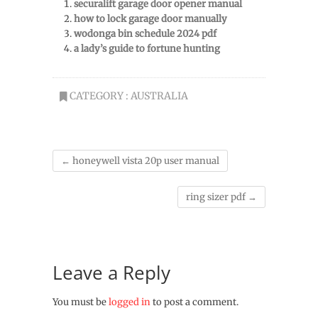
securalift garage door opener manual
how to lock garage door manually
wodonga bin schedule 2024 pdf
a lady’s guide to fortune hunting
CATEGORY :
AUSTRALIA
←
honeywell vista 20p user manual
ring sizer pdf
→
Leave a Reply
You must be
logged in
to post a comment.