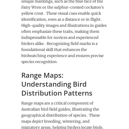
unique markings‚ such as the blue face of the
Fairy Wren or the sulphur-crested cockatoo’s
yellow crest․ These visual cues enable quick
identification‚ even at a distance or in flight․
High-quality images and illustrations in guides
often emphasize these traits‚ making them
indispensable for novices and experienced
birders alike․ Recognizing field marks is a
foundational skill that enhances the
birdwatching experience and ensures precise
species recognition․
Range Maps:
Understanding Bird
Distribution Patterns
Range maps are a critical component of
Australian bird field guides‚ illustrating the
geographical distribution of species․ These
maps depict breeding‚ wintering‚ and
migratory areas‚ helping birders locate birds․