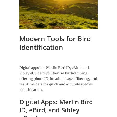
Modern Tools for Bird
Identification
Digital apps like Merlin Bird ID‚ eBird‚ and
Sibley eGuide revolutionize birdwatching‚
offering photo ID‚ location-based filtering‚ and
real-time data for quick and accurate species
identification․
Digital Apps: Merlin Bird
ID‚ eBird‚ and Sibley