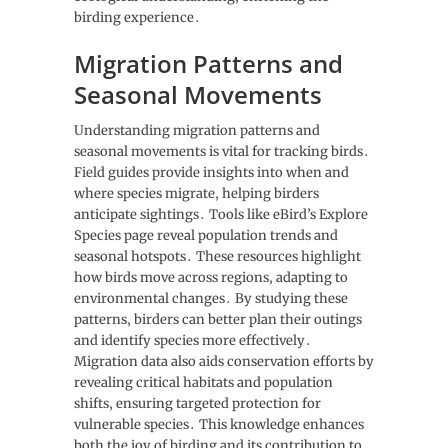
birding experience․
Migration Patterns and
Seasonal Movements
Understanding migration patterns and
seasonal movements is vital for tracking birds․
Field guides provide insights into when and
where species migrate‚ helping birders
anticipate sightings․ Tools like eBird’s Explore
Species page reveal population trends and
seasonal hotspots․ These resources highlight
how birds move across regions‚ adapting to
environmental changes․ By studying these
patterns‚ birders can better plan their outings
and identify species more effectively․
Migration data also aids conservation efforts by
revealing critical habitats and population
shifts‚ ensuring targeted protection for
vulnerable species․ This knowledge enhances
both the joy of birding and its contribution to