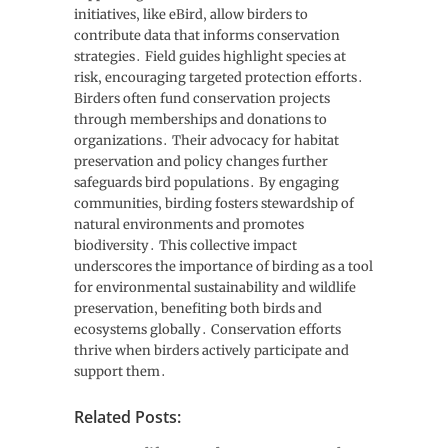
initiatives‚ like eBird‚ allow birders to
contribute data that informs conservation
strategies․ Field guides highlight species at
risk‚ encouraging targeted protection efforts․
Birders often fund conservation projects
through memberships and donations to
organizations․ Their advocacy for habitat
preservation and policy changes further
safeguards bird populations․ By engaging
communities‚ birding fosters stewardship of
natural environments and promotes
biodiversity․ This collective impact
underscores the importance of birding as a tool
for environmental sustainability and wildlife
preservation‚ benefiting both birds and
ecosystems globally․ Conservation efforts
thrive when birders actively participate and
support them․
Related Posts: