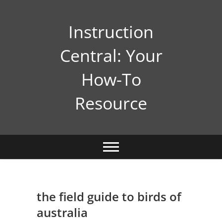
Skip
to
Instruction
content
Central: Your
How-To
Resource
the field guide to birds of
australia