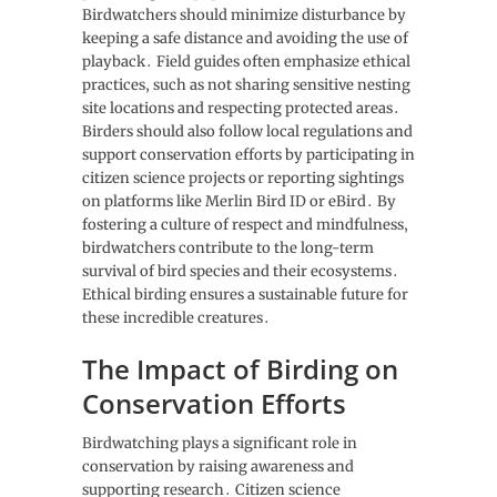
Birdwatchers should minimize disturbance by
keeping a safe distance and avoiding the use of
playback․ Field guides often emphasize ethical
practices‚ such as not sharing sensitive nesting
site locations and respecting protected areas․
Birders should also follow local regulations and
support conservation efforts by participating in
citizen science projects or reporting sightings
on platforms like Merlin Bird ID or eBird․ By
fostering a culture of respect and mindfulness‚
birdwatchers contribute to the long-term
survival of bird species and their ecosystems․
Ethical birding ensures a sustainable future for
these incredible creatures․
The Impact of Birding on
Conservation Efforts
Birdwatching plays a significant role in
conservation by raising awareness and
supporting research․ Citizen science