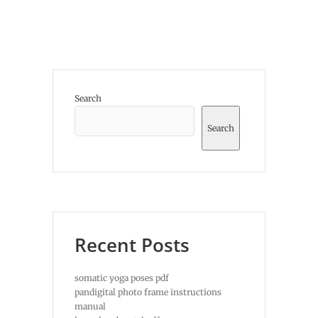
Search
Search
Recent Posts
somatic yoga poses pdf
pandigital photo frame instructions
manual