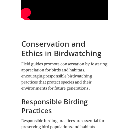
Conservation and
Ethics in Birdwatching
Field guides promote conservation by fostering
appreciation for birds and habitats‚
encouraging responsible birdwatching
practices that protect species and their
environments for future generations․
Responsible Birding
Practices
Responsible birding practices are essential for
preserving bird populations and habitats․