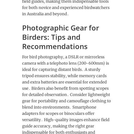
field guides‚ making them indispensable tools
for both novice and experienced birdwatchers
in Australia and beyond․
Photographic Gear for
Birders: Tips and
Recommendations
For bird photography‚ a DSLR or mirrorless
camera with a telephoto lens (200-600mm) is
ideal for capturing distant birds․ A sturdy
tripod ensures stability‚ while memory cards
and extra batteries are essential for extended
use․ Birders also benefit from spotting scopes
for detailed observation․ Consider lightweight
gear for portability and camouflage clothing to
blend into environments․ Smartphone
adapters for scopes or binoculars offer
versatility․ High-quality images enhance field
guide accuracy‚ making the right gear
indispensable for both enthusiasts and