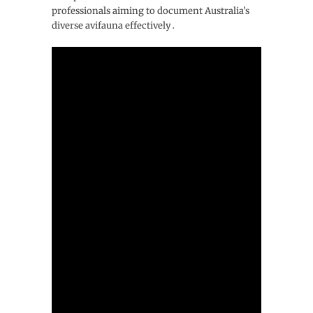
professionals aiming to document Australia’s
diverse avifauna effectively․