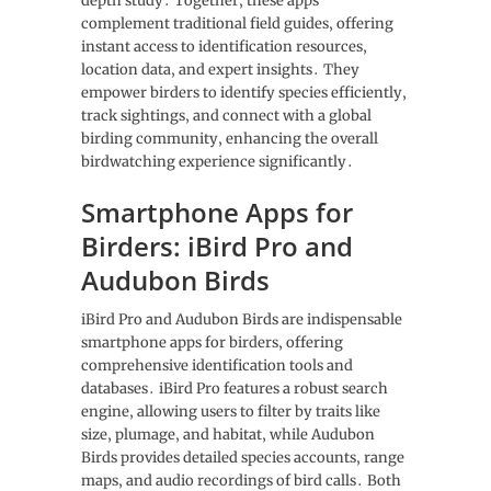
depth study․ Together‚ these apps
complement traditional field guides‚ offering
instant access to identification resources‚
location data‚ and expert insights․ They
empower birders to identify species efficiently‚
track sightings‚ and connect with a global
birding community‚ enhancing the overall
birdwatching experience significantly․
Smartphone Apps for
Birders: iBird Pro and
Audubon Birds
iBird Pro and Audubon Birds are indispensable
smartphone apps for birders‚ offering
comprehensive identification tools and
databases․ iBird Pro features a robust search
engine‚ allowing users to filter by traits like
size‚ plumage‚ and habitat‚ while Audubon
Birds provides detailed species accounts‚ range
maps‚ and audio recordings of bird calls․ Both