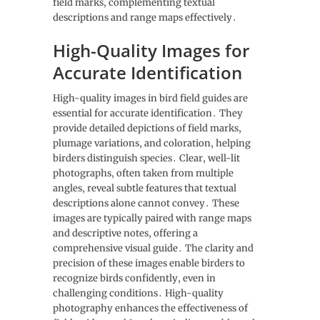
field marks‚ complementing textual
descriptions and range maps effectively․
High-Quality Images for
Accurate Identification
High-quality images in bird field guides are
essential for accurate identification․ They
provide detailed depictions of field marks‚
plumage variations‚ and coloration‚ helping
birders distinguish species․ Clear‚ well-lit
photographs‚ often taken from multiple
angles‚ reveal subtle features that textual
descriptions alone cannot convey․ These
images are typically paired with range maps
and descriptive notes‚ offering a
comprehensive visual guide․ The clarity and
precision of these images enable birders to
recognize birds confidently‚ even in
challenging conditions․ High-quality
photography enhances the effectiveness of