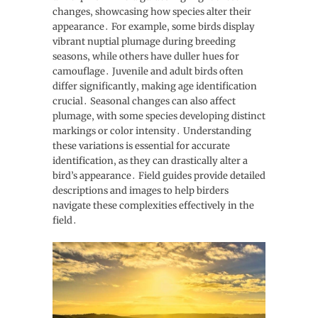
changes‚ showcasing how species alter their
appearance․ For example‚ some birds display
vibrant nuptial plumage during breeding
seasons‚ while others have duller hues for
camouflage․ Juvenile and adult birds often
differ significantly‚ making age identification
crucial․ Seasonal changes can also affect
plumage‚ with some species developing distinct
markings or color intensity․ Understanding
these variations is essential for accurate
identification‚ as they can drastically alter a
bird’s appearance․ Field guides provide detailed
descriptions and images to help birders
navigate these complexities effectively in the
field․