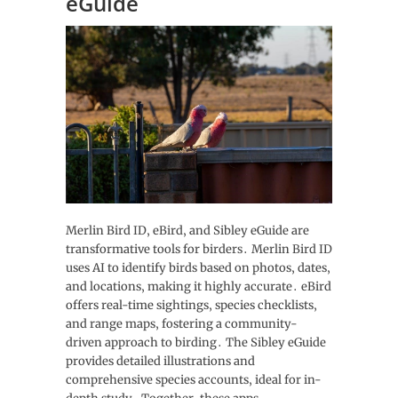
eGuide
Merlin Bird ID‚ eBird‚ and Sibley eGuide are
transformative tools for birders․ Merlin Bird ID
uses AI to identify birds based on photos‚ dates‚
and locations‚ making it highly accurate․ eBird
offers real-time sightings‚ species checklists‚
and range maps‚ fostering a community-
driven approach to birding․ The Sibley eGuide
provides detailed illustrations and
comprehensive species accounts‚ ideal for in-