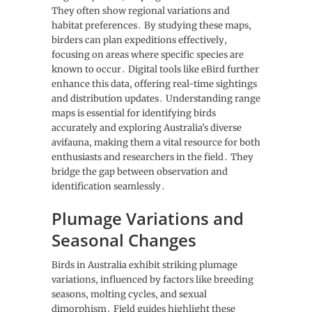
They often show regional variations and
habitat preferences․ By studying these maps‚
birders can plan expeditions effectively‚
focusing on areas where specific species are
known to occur․ Digital tools like eBird further
enhance this data‚ offering real-time sightings
and distribution updates․ Understanding range
maps is essential for identifying birds
accurately and exploring Australia’s diverse
avifauna‚ making them a vital resource for both
enthusiasts and researchers in the field․ They
bridge the gap between observation and
identification seamlessly․
Plumage Variations and
Seasonal Changes
Birds in Australia exhibit striking plumage
variations‚ influenced by factors like breeding
seasons‚ molting cycles‚ and sexual
dimorphism․ Field guides highlight these