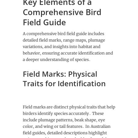
Key Elements of a
Comprehensive Bird
Field Guide
A comprehensive bird field guide includes
detailed field marks‚ range maps‚ plumage
variations‚ and insights into habitat and
behavior‚ ensuring accurate identification and
a deeper understanding of species․
Field Marks: Physical
Traits for Identification
Field marks are distinct physical traits that help
birders identify species accurately․ These
include plumage patterns‚ beak shape‚ eye
color‚ and wing or tail features․ In Australian
field guides‚ detailed descriptions highlight