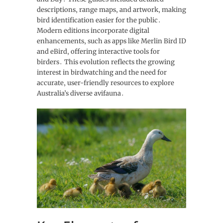
descriptions‚ range maps‚ and artwork‚ making
bird identification easier for the public․
Modern editions incorporate digital
enhancements‚ such as apps like Merlin Bird ID
and eBird‚ offering interactive tools for
birders․ This evolution reflects the growing
interest in birdwatching and the need for
accurate‚ user-friendly resources to explore
Australia’s diverse avifauna․