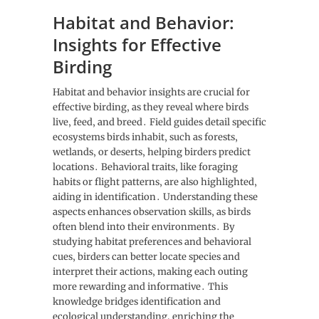
Habitat and Behavior:
Insights for Effective
Birding
Habitat and behavior insights are crucial for
effective birding‚ as they reveal where birds
live‚ feed‚ and breed․ Field guides detail specific
ecosystems birds inhabit‚ such as forests‚
wetlands‚ or deserts‚ helping birders predict
locations․ Behavioral traits‚ like foraging
habits or flight patterns‚ are also highlighted‚
aiding in identification․ Understanding these
aspects enhances observation skills‚ as birds
often blend into their environments․ By
studying habitat preferences and behavioral
cues‚ birders can better locate species and
interpret their actions‚ making each outing
more rewarding and informative․ This
knowledge bridges identification and
ecological understanding‚ enriching the