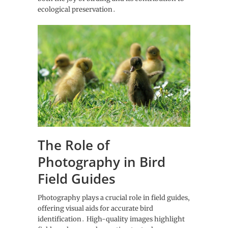
ecological preservation․
The Role of
Photography in Bird
Field Guides
Photography plays a crucial role in field guides‚
offering visual aids for accurate bird
identification․ High-quality images highlight