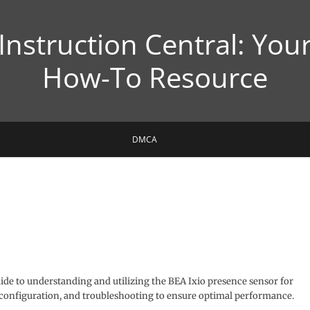
Instruction Central: You
How-To Resource
DMCA
e to understanding and utilizing the BEA Ixio presence sensor for
, configuration, and troubleshooting to ensure optimal performance.