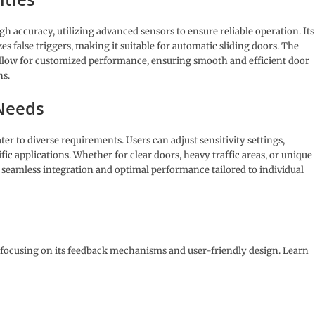
 accuracy, utilizing advanced sensors to ensure reliable operation. Its
s false triggers, making it suitable for automatic sliding doors. The
 allow for customized performance, ensuring smooth and efficient door
ns.
 Needs
er to diverse requirements. Users can adjust sensitivity settings,
ic applications. Whether for clear doors, heavy traffic areas, or unique
s seamless integration and optimal performance tailored to individual
o, focusing on its feedback mechanisms and user-friendly design. Learn