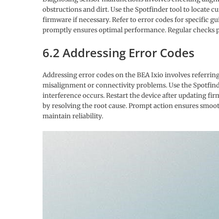
obstructions and dirt. Use the Spotfinder tool to locate cur
firmware if necessary. Refer to error codes for specific gu
promptly ensures optimal performance. Regular checks
6.2 Addressing Error Codes
Addressing error codes on the BEA Ixio involves referrin
misalignment or connectivity problems. Use the Spotfinder t
interference occurs. Restart the device after updating fi
by resolving the root cause. Prompt action ensures smoo
maintain reliability.