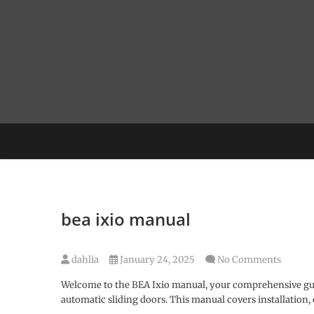
Skip
to
content
bea ixio manual
dahlia
January 24, 2025
No Comments
Welcome to the BEA Ixio manual, your comprehensive guid
automatic sliding doors. This manual covers installation