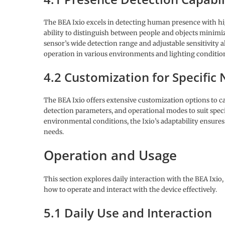
The BEA Ixio excels in detecting human presence with high
ability to distinguish between people and objects minimize
sensor’s wide detection range and adjustable sensitivity
operation in various environments and lighting conditio
4.2 Customization for Specific
The BEA Ixio offers extensive customization options to cat
detection parameters, and operational modes to suit specif
environmental conditions, the Ixio’s adaptability ensure
needs.
Operation and Usage
This section explores daily interaction with the BEA Ixi
how to operate and interact with the device effectively.
5.1 Daily Use and Interaction