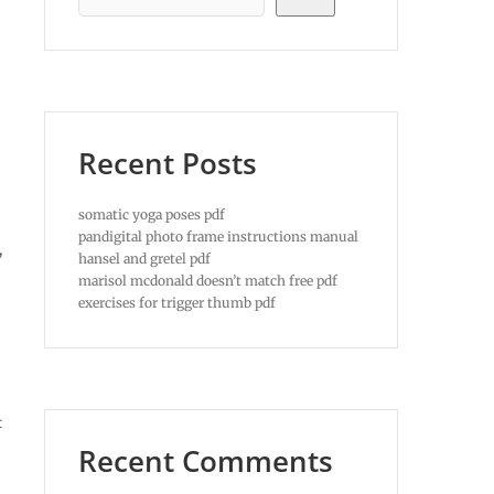
Recent Posts
somatic yoga poses pdf
pandigital photo frame instructions manual
,
hansel and gretel pdf
marisol mcdonald doesn’t match free pdf
exercises for trigger thumb pdf
t
Recent Comments