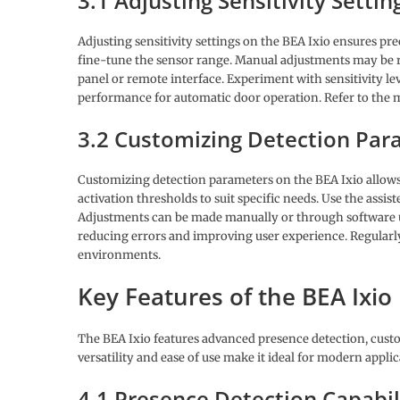
3.1 Adjusting Sensitivity Settin
Adjusting sensitivity settings on the BEA Ixio ensures pre
fine-tune the sensor range. Manual adjustments may be re
panel or remote interface. Experiment with sensitivity lev
performance for automatic door operation. Refer to the m
3.2 Customizing Detection Par
Customizing detection parameters on the BEA Ixio allows 
activation thresholds to suit specific needs. Use the assi
Adjustments can be made manually or through software u
reducing errors and improving user experience. Regularl
environments.
Key Features of the BEA Ixio
The BEA Ixio features advanced presence detection, custo
versatility and ease of use make it ideal for modern applic
4.1 Presence Detection Capabil