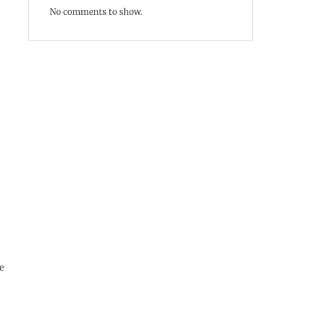
No comments to show.
e