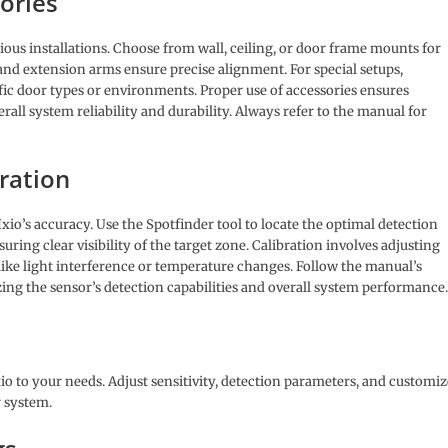
ories
ious installations. Choose from wall, ceiling, or door frame mounts for
 and extension arms ensure precise alignment. For special setups,
fic door types or environments. Proper use of accessories ensures
all system reliability and durability. Always refer to the manual for
ration
xio’s accuracy. Use the Spotfinder tool to locate the optimal detection
ring clear visibility of the target zone. Calibration involves adjusting
 like light interference or temperature changes. Follow the manual’s
ing the sensor’s detection capabilities and overall system performance.
io to your needs. Adjust sensitivity, detection parameters, and customiz
 system.