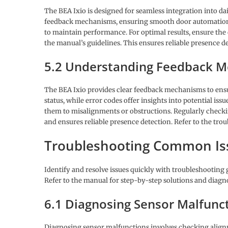
The BEA Ixio is designed for seamless integration into dai
feedback mechanisms, ensuring smooth door automation.
to maintain performance. For optimal results, ensure the 
the manual’s guidelines. This ensures reliable presence de
5.2 Understanding Feedback 
The BEA Ixio provides clear feedback mechanisms to ensur
status, while error codes offer insights into potential is
them to misalignments or obstructions. Regularly chec
and ensures reliable presence detection. Refer to the tro
Troubleshooting Common Is
Identify and resolve issues quickly with troubleshooting 
Refer to the manual for step-by-step solutions and diagno
6.1 Diagnosing Sensor Malfunc
Diagnosing sensor malfunctions involves checking alignme