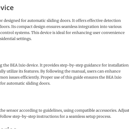
evice
r designed for automatic sliding doors. It offers effective detection
 doors. Its compact design ensures seamless integration into various
control systems. This device is ideal for enhancing user convenience
idential settings.
 the BEA Ixio device. It provides step-by-step guidance for installation
lly utilize its features. By following the manual, users can enhance
n issues efficiently. Proper use of this guide ensures the BEA Ixio
n for automatic sliding doors.
the sensor according to guidelines, using compatible accessories. Adjus
 Follow step-by-step instructions for a seamless setup process.