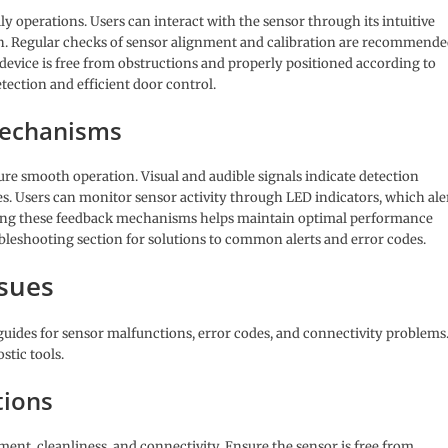
ly operations. Users can interact with the sensor through its intuitive
 Regular checks of sensor alignment and calibration are recommend
device is free from obstructions and properly positioned according to
tection and efficient door control.
Mechanisms
e smooth operation. Visual and audible signals indicate detection
sues. Users can monitor sensor activity through LED indicators, which ale
king these feedback mechanisms helps maintain optimal performance
ubleshooting section for solutions to common alerts and error codes.
sues
guides for sensor malfunctions, error codes, and connectivity problems
stic tools.
tions
nt, cleanliness, and connectivity. Ensure the sensor is free from