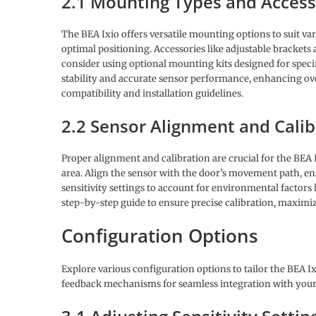
2.1 Mounting Types and Access
The BEA Ixio offers versatile mounting options to suit var
optimal positioning. Accessories like adjustable brackets
consider using optional mounting kits designed for speci
stability and accurate sensor performance, enhancing over
compatibility and installation guidelines.
2.2 Sensor Alignment and Calib
Proper alignment and calibration are crucial for the BEA I
area. Align the sensor with the door’s movement path, ensu
sensitivity settings to account for environmental factors
step-by-step guide to ensure precise calibration, maximiz
Configuration Options
Explore various configuration options to tailor the BEA Ix
feedback mechanisms for seamless integration with your