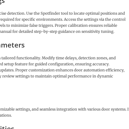
gs
cise detection. Use the Spotfinder tool to locate optimal positions and
quired for specific environments. Access the settings via the control
els to minimize false triggers. Proper calibration ensures reliable
anual for detailed step-by-step guidance on sensitivity tuning.
ameters
tailored functionality. Modify time delays, detection zones, and
sted setup feature for guided configuration, ensuring accuracy.
pdates. Proper customization enhances door automation efficiency,
y review settings to maintain optimal performance in dynamic
mizable settings, and seamless integration with various door systems. I
ations.
ities