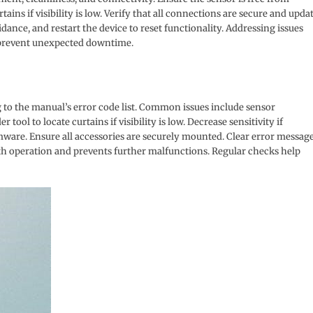
tains if visibility is low. Verify that all connections are secure and upda
idance, and restart the device to reset functionality. Addressing issues
 prevent unexpected downtime.
g to the manual’s error code list. Common issues include sensor
ool to locate curtains if visibility is low. Decrease sensitivity if
rmware. Ensure all accessories are securely mounted. Clear error messag
th operation and prevents further malfunctions. Regular checks help