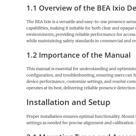
1.1 Overview of the BEA Ixio D
The BEA Ixio is a versatile and easy-to-use presence senso
capabilities, making it suitable for both clear and opaque
environments, providing reliable performance for access 
while maintaining safety standards in commercial and res
1.2 Importance of the Manual
This manual is essential for understanding and optimizing
configuration, and troubleshooting, ensuring users can fu
device performance, customize settings, and resolve commo
operates at its best, delivering reliable presence detectio
Installation and Setup
Proper installation ensures optimal functionality. Mount 
settings as needed for precise alignment and calibration.